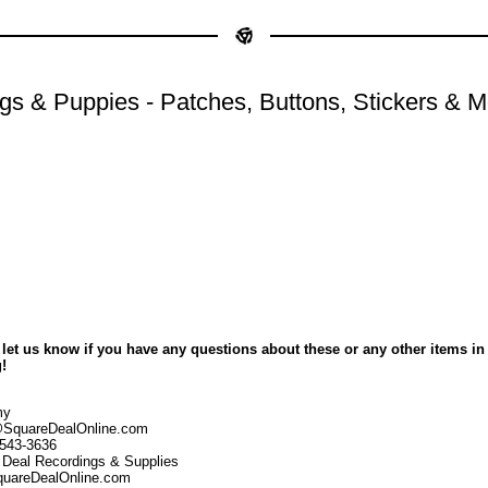
gs & Puppies - Patches, Buttons, Stickers & M
 let us know if you have any questions about these or any other items in
!
my
SquareDealOnline.com
-543-3636
 Deal Recordings & Supplies
uareDealOnline.com