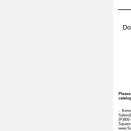
Do
Please
catalog
- Kim
Sales@
(P)805
Square
www.Sq