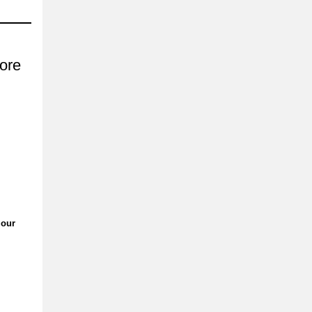
ore
 our