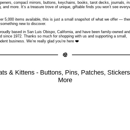
openers, compact mirrors, buttons, keychains, books, tarot decks, journals, 
g, and more. It’s a treasure trove of unique, giftable finds you won’t see ever
er 5,000 items available, this is just a small snapshot of what we offer — the
something new to discover.
roudly based in San Luis Obispo, California, and have been family-owned an
d since 1972. Thanks so much for shopping with us and supporting a small,
dent business. We’re really glad you’re here ❤️
ts & Kittens - Buttons, Pins, Patches, Sticker
More