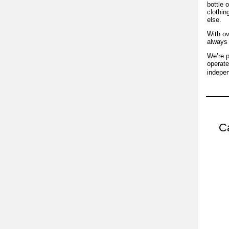
bottle 
clothin
else.
With ov
always 
We’re p
operate
indepen
Ca