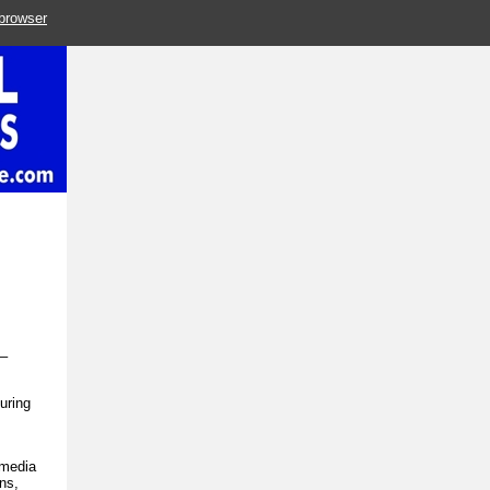
 browser
y–
turing
 media
ns,