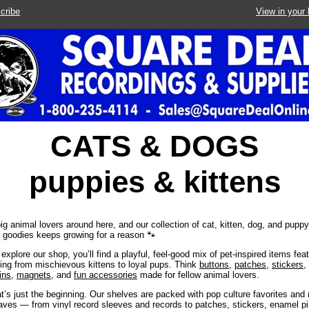
cribe
View in your
CATS & DOGS
puppies & kittens
ig animal lovers around here, and our collection of cat, kitten, dog, and pupp
goodies keeps growing for a reason 🐾
explore our shop, you’ll find a playful, feel-good mix of pet-inspired items fea
ing from mischievous kittens to loyal pups. Think
buttons
,
patches
,
stickers
,
ins
,
magnets
, and
fun accessories
made for fellow animal lovers.
t’s just the beginning. Our shelves are packed with pop culture favorites and
ves — from vinyl record sleeves and records to patches, stickers, enamel pi