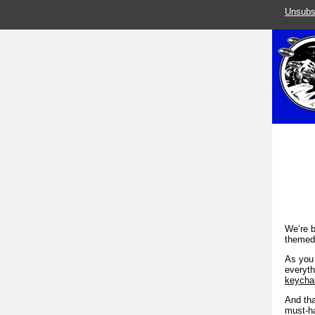
Unsubs
We’re b
themed 
As you 
everyth
keycha
And tha
must-ha