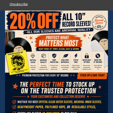
Unsubscribe