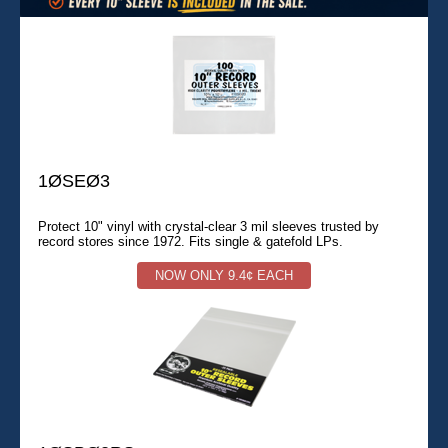
1ØSEØ3
Protect 10" vinyl with crystal-clear 3 mil sleeves trusted by
record stores since 1972. Fits single & gatefold LPs.
NOW ONLY 9.4¢ EACH