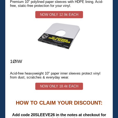
Premium 10" polylined paper sleeves with HDPE lining. Acid-
free, static-free protection for your vinyl.
NOW ONLY 12.9¢ EACH
1ØIW
Acid-free heavyweight 10" paper inner sleeves protect vinyl
from dust, scratches & everyday wear.
NOW ONLY 18.4¢ EACH
HOW TO CLAIM YOUR DISCOUNT:
Add code 20SLEEVE26 in the notes at checkout for