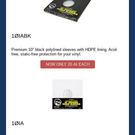
1ØIABK
Premium 10" black polylined sleeves with HDPE lining. Acid-
free, static-free protection for your vinyl.
NOW ONLY 20.4¢ EACH
1ØIA