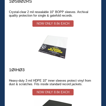
1ØSBØ2RS
Crystal-clear 2 mil resealable 10" BOPP sleeves. Archival
quality protection for single & gatefold records.
NOW ONLY 8.8¢ EACH
1ØIHØ3
Heavy-duty 3 mil HDPE 10" inner sleeves protect vinyl from
dust & scratches. Fits inside standard record jackets.
NOW ONLY 8.8¢ EACH