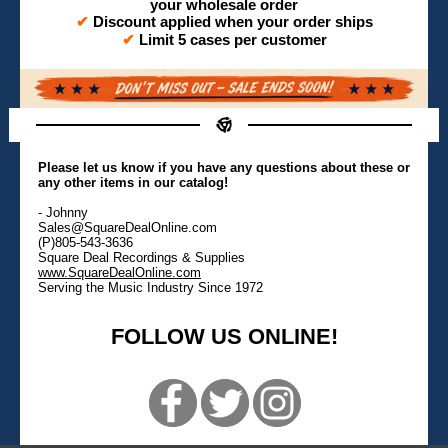
your wholesale order
✔
Discount applied when your order ships
✔
Limit 5 cases per customer
Please let us know if you have any questions about these or
any other items in our catalog!
- Johnny
Sales@SquareDealOnline.com
(P)805-543-3636
Square Deal Recordings & Supplies
www.SquareDealOnline.com
Serving the Music Industry Since 1972
FOLLOW US ONLINE!