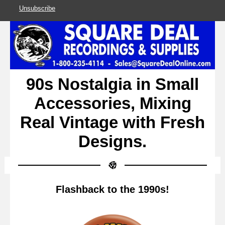
Unsubscribe
90s Nostalgia in Small
Accessories, Mixing
Real Vintage with Fresh
Designs.
Flashback to the 1990s!