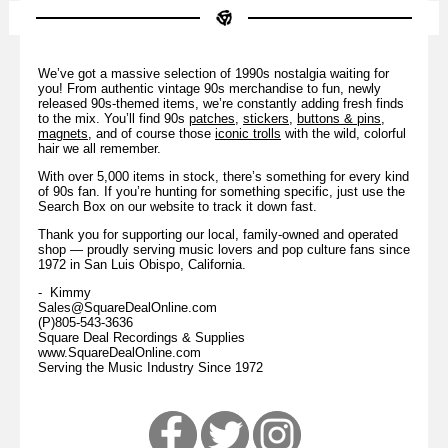
We’ve got a massive selection of 1990s nostalgia waiting for
you! From authentic vintage 90s merchandise to fun, newly
released 90s-themed items, we’re constantly adding fresh finds
to the mix. You’ll find 90s
patches
,
stickers
,
buttons & pins
,
magnets
, and of course those
iconic trolls
with the wild, colorful
hair we all remember.
With over 5,000 items in stock, there’s something for every kind
of 90s fan. If you’re hunting for something specific, just use the
Search Box on our website to track it down fast.
Thank you for supporting our local, family-owned and operated
shop — proudly serving music lovers and pop culture fans since
1972 in San Luis Obispo, California.
- Kimmy
Sales@SquareDealOnline.com
(P)805-543-3636
Square Deal Recordings & Supplies
www.SquareDealOnline.com
Serving the Music Industry Since 1972