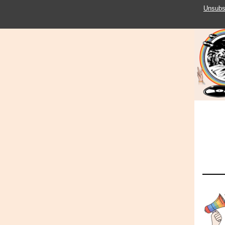
Unsubs