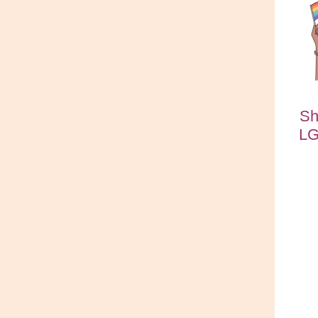
Sh
LG