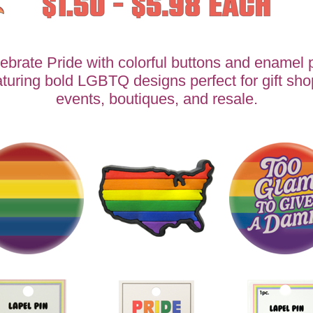
ebrate Pride with colorful buttons and enamel 
aturing bold LGBTQ designs perfect for gift sho
events, boutiques, and resale.