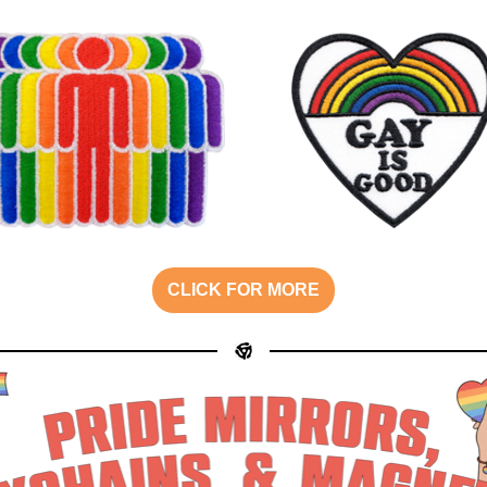
CLICK FOR MORE