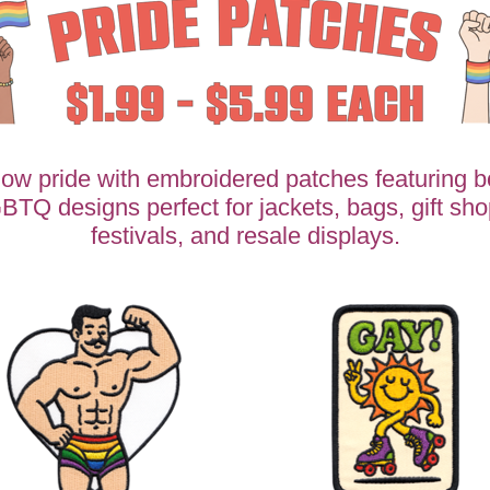
ow pride with embroidered patches featuring b
BTQ designs perfect for jackets, bags, gift sho
festivals, and resale displays.