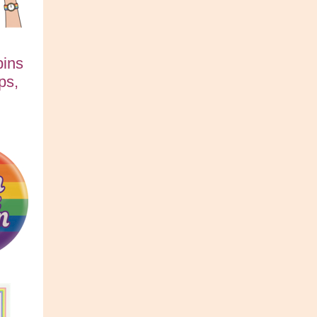
pins
ps,