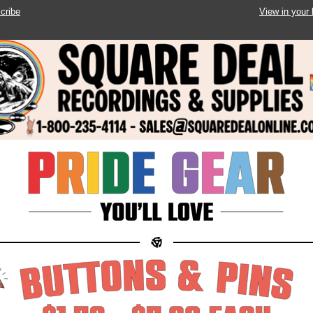
cribe
View in your