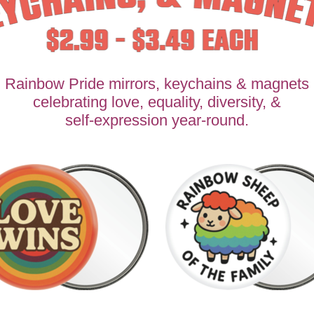
Rainbow Pride mirrors, keychains & magnets
celebrating love, equality, diversity, &
self-expression year-round.