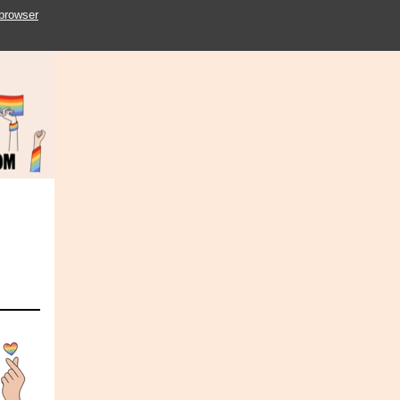
 browser