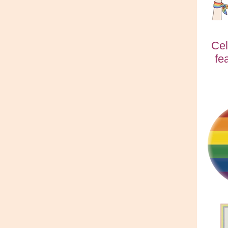
Cel
fe