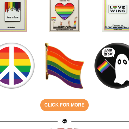
CLICK FOR MORE